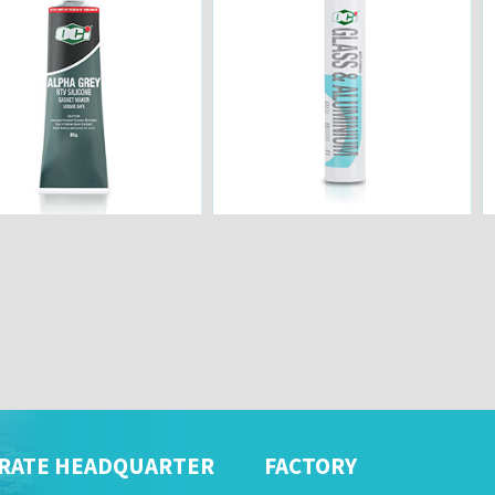
RATE HEADQUARTER
FACTORY