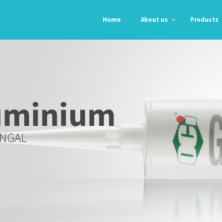
Home
About us
Products
Professional
Professional
Orgasil 103
N-192
E 104
N-193
Orgasil 2000
Automotive
Automotive
Alpha Grey
Grey RTV
RTV
Black RTV
Anti – Fungal
High Temp Red
Glass &
RTV
Alumunium
Kitchen &
Bathroom