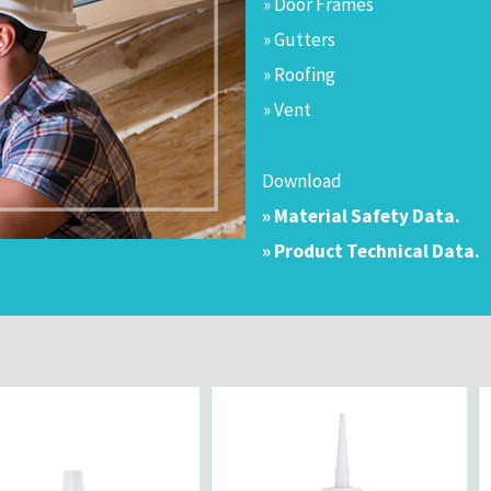
» Door Frames
» Gutters
» Roofing
» Vent
Download
» Material Safety Data.
» Product Technical Data.