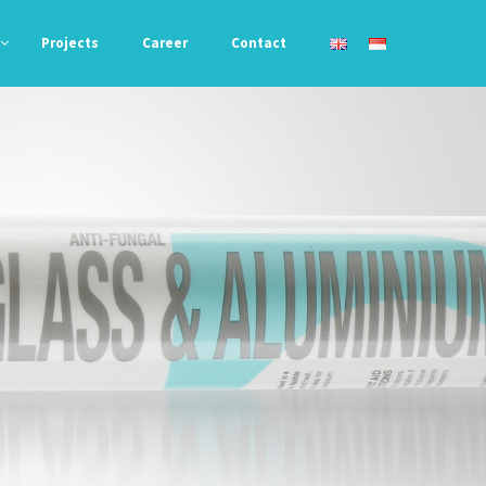
Projects
Career
Contact
Awning &
Acryfil 788
Roofing
Liquid Bond