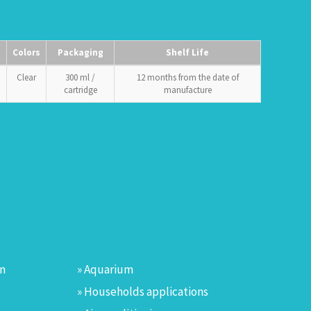
Colors
Packaging
Shelf Life
Clear
300 ml /
12 months from the date of
cartridge
manufacture
on
» Aquarium
» Households applications