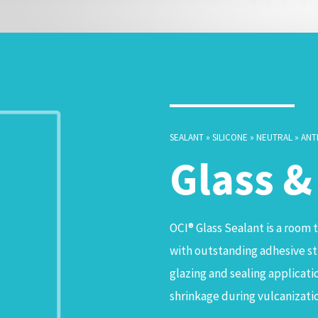
SEALANT » SILICONE » NEUTRAL » ANT
Glass 
OCI® Glass Sealant is a room 
with outstanding adhesive str
glazing and sealing application
shrinkage during vulcanizati