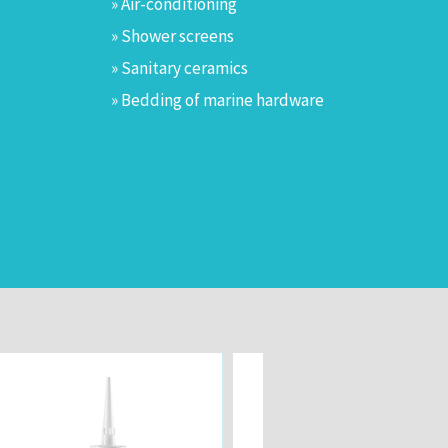
» Air-conditioning
» Shower screens
» Sanitary ceramics
» Bedding of marine hardware