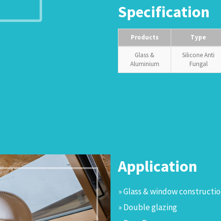
Specification
Products
Type
Glass &
Silicone Anti
Aluminium
Fungal
Application
» Glass & window constructi
» Double glazing