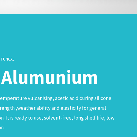
I FUNGAL
& Alumunium
temperature vulcanising, acetic acid curing silicone
ength ,weather ability and elasticity for general
. It is ready to use, solvent-free, long shelf life, low
on.