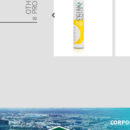
CORPO