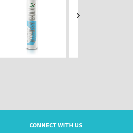
CONNECT WITH US