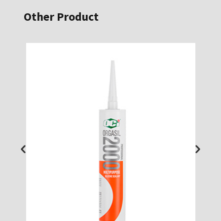
Other Product