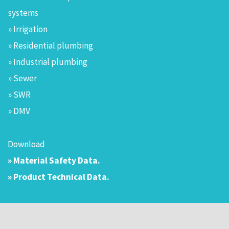
systems
» Irrigation
» Residential plumbing
» Industrial plumbing
» Sewer
» SWR
» DMV
Download
» Material Safety Data.
» Product Technical Data.