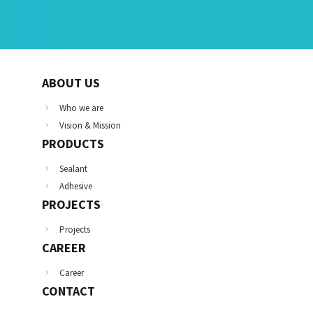
ABOUT US
Who we are
Vision & Mission
PRODUCTS
Sealant
Adhesive
PROJECTS
Projects
CAREER
Career
CONTACT