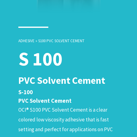
ADHESIVE » S100 PVC SOLVENT CEMENT
S 100
PVC Solvent Cement
S-100
PVC Solvent Cement
OCI® S100 PVC Solvent Cement is a clear
colored low viscosity adhesive that is fast
setting and perfect for applications on PVC