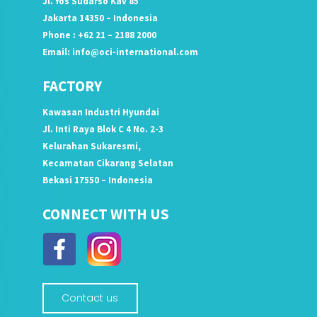
Jl. Yos Sudarso Kav 85
Jakarta 14350 – Indonesia
Phone : +62 21 – 2188 2000
Email:
info@oci-international.com
FACTORY
Kawasan Industri Hyundai
Jl. Inti Raya Blok C 4 No. 2-3
Kelurahan Sukaresmi,
Kecamatan Cikarang Selatan
Bekasi 17550 – Indonesia
CONNECT WITH US
Contact us