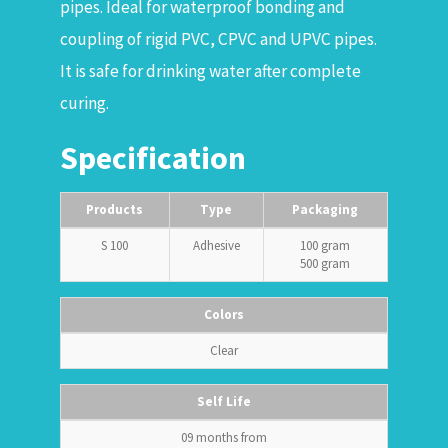
pipes. Ideal for waterproof bonding and
coupling of rigid PVC, CPVC and UPVC pipes.
It is safe for drinking water after complete
curing.
Specification
Products
Type
Packaging
S 100
Adhesive
100 gram
500 gram
Colors
Clear
Self Life
09 months from