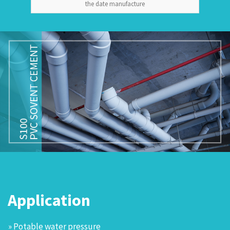
the date manufacture
Application
» Potable water pressure