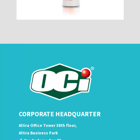
CORPORATE HEADQUARTER
Altira Office Tower 38th floor,
Altira Business Park