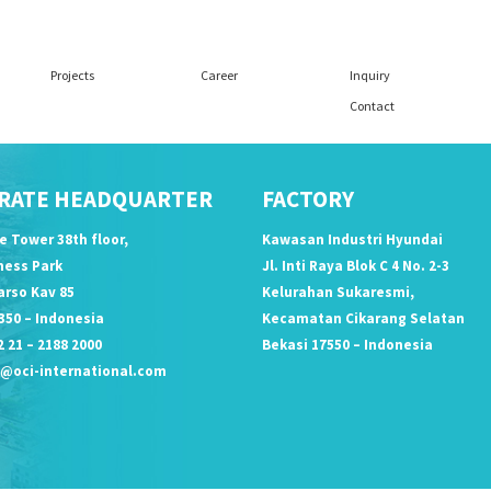
Projects
Career
Inquiry
Contact
RATE HEADQUARTER
FACTORY
ce Tower 38th floor,
Kawasan Industri Hyundai
iness Park
Jl. Inti Raya Blok C 4 No. 2-3
arso Kav 85
Kelurahan Sukaresmi,
350 – Indonesia
Kecamatan Cikarang Selatan
 21 – 2188 2000
Bekasi 17550 – Indonesia
o@oci-international.com