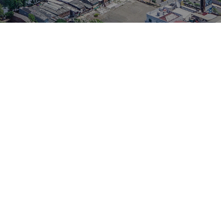
d in 1982 as Orgavyl Chemical Industries Sdn. Bhd. to manufacture
 shoes. Today, the company’s headquarter is resided in Shah Alam,
facturers in adhesives and sealants, OCI manufactures and markets a
ts and adhesives for various consumer and industrial purposes in as
.
Adhesives, Primers and Hardeners for the footwear, toy making,
 furniture and packaging industries, OCI now also offers a very
k products for household usage and industrial applications.
includes Silicon Sealants, Acrylic Sealants, Solvent-based Adhesives,
e, and Cyanoacrylate Adhesives.
essly for better quality improvement and higher customer satisfaction.
and rewarded. On November 1998, the company is awarded officially