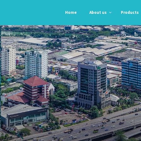
Home
About us
Products
Professional
Professional
Orgasil 103
N-192
E 104
N-193
Orgasil 2000
Automotive
Automotive
Alpha Grey
Grey RTV
RTV
Black RTV
Anti – Fungal
High Temp Red
Glass &
RTV
Alumunium
Kitchen &
Bathroom