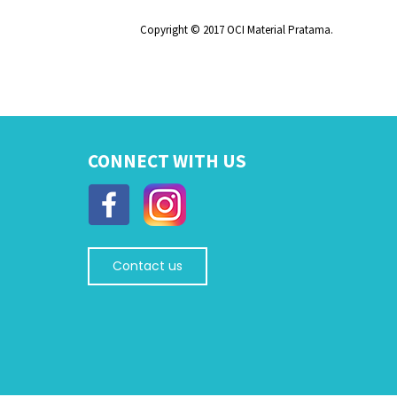
Copyright © 2017 OCI Material Pratama.
CONNECT WITH US
Contact us