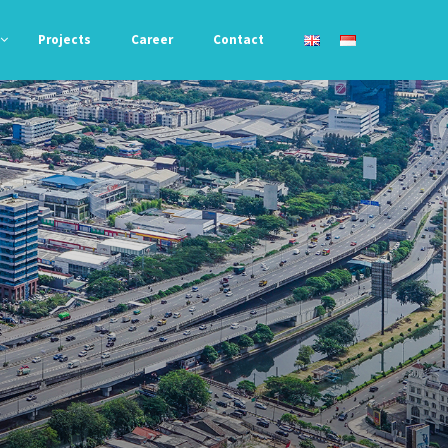
Projects
Career
Contact
Awning &
Acryfil 788
Roofing
Liquid Bond