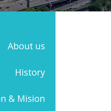
ABOUT US
OCI HOLDINGS BERHAD was incorporate
adhesives used in the production of
About us
Malaysia. As one of the leading manu
broad range of high-technology sealan
many as 70 countries around the world
Besides a comprehensive range of 
History
building/construction, automotive,
comprehensive range of DIY blister-pac
The company’s products portfolio also 
Water-based Adhesives, Epoxy Adhesiv
on & Mision
Today, OCI continues to strive relentl
These efforts have been recognised 