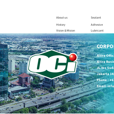
About us
Sealant
History
Adhesive
Vision & Mision
Lubricant
CORPO
Altira Offi
Altira Bus
Jl. Yos Sud
Jakarta 14
Phone : +62
Email:
inf