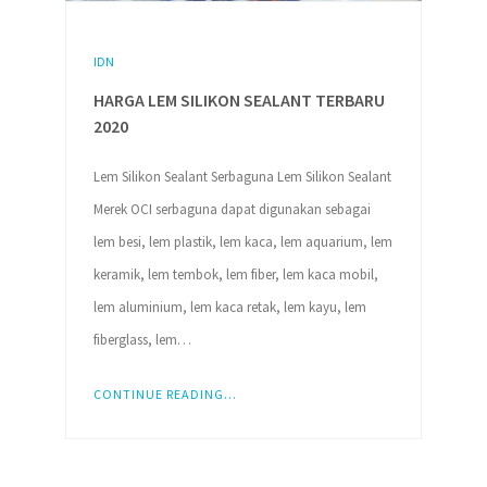
IDN
HARGA LEM SILIKON SEALANT TERBARU
2020
Lem Silikon Sealant Serbaguna Lem Silikon Sealant
Merek OCI serbaguna dapat digunakan sebagai
lem besi, lem plastik, lem kaca, lem aquarium, lem
keramik, lem tembok, lem fiber, lem kaca mobil,
lem aluminium, lem kaca retak, lem kayu, lem
fiberglass, lem…
CONTINUE READING...