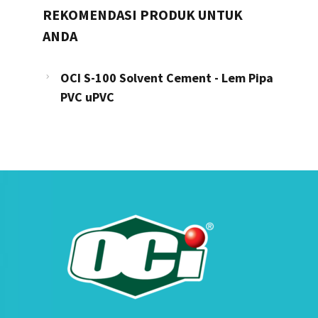
REKOMENDASI PRODUK UNTUK
ANDA
OCI S-100 Solvent Cement - Lem Pipa
PVC uPVC