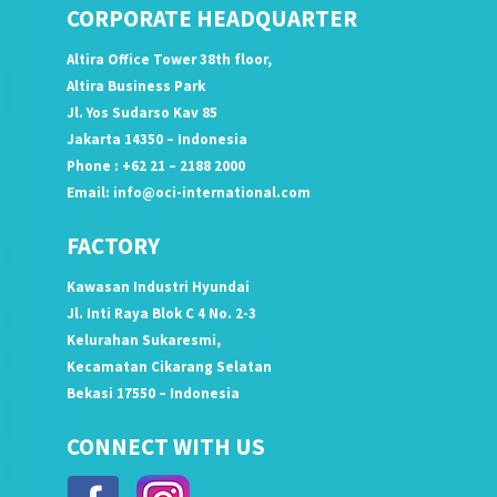
CORPORATE HEADQUARTER
Altira Office Tower 38th floor,
Altira Business Park
Jl. Yos Sudarso Kav 85
Jakarta 14350 – Indonesia
Phone : +62 21 – 2188 2000
Email:
info@oci-international.com
FACTORY
Kawasan Industri Hyundai
Jl. Inti Raya Blok C 4 No. 2-3
Kelurahan Sukaresmi,
Kecamatan Cikarang Selatan
Bekasi 17550 – Indonesia
CONNECT WITH US