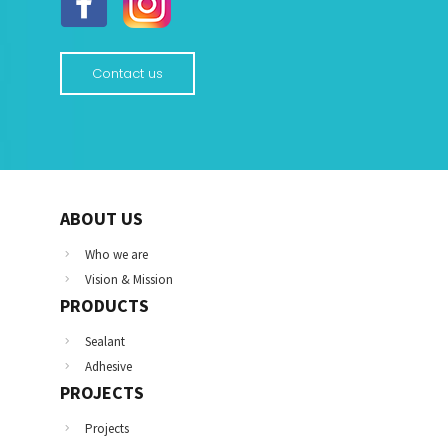
Contact us
ABOUT US
Who we are
Vision & Mission
PRODUCTS
Sealant
Adhesive
PROJECTS
Projects