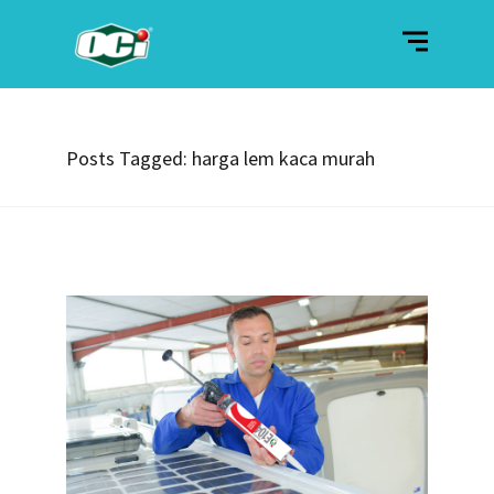
Posts Tagged: harga lem kaca murah